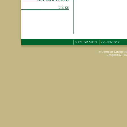
© Centro de Estudos His
Designed by Tira